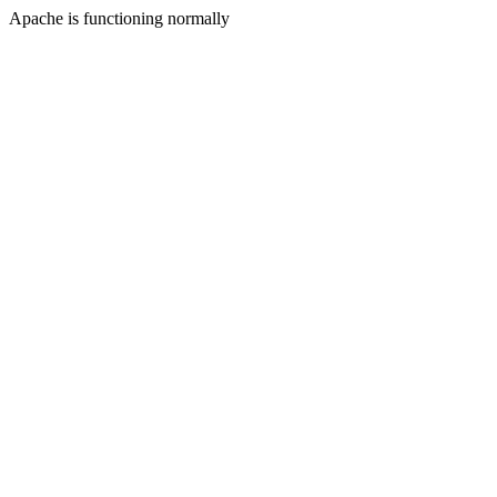
Apache is functioning normally